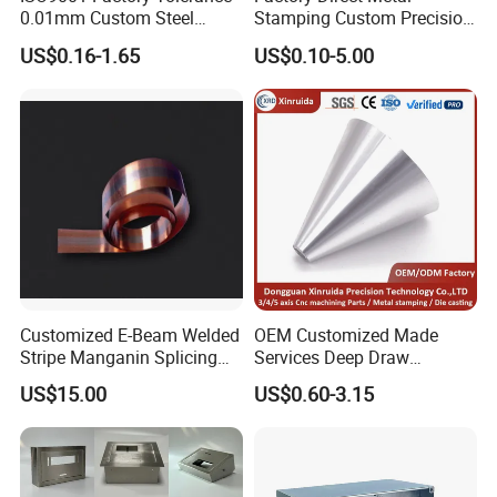
0.01mm Custom Steel
Stamping Custom Precision
Aluminum Brass Sheet
Sheet Metal Stamping Parts
US$0.16-1.65
US$0.10-5.00
Metal Cut Stamp Deep Draw
Stamping Part
Customized E-Beam Welded
OEM Customized Made
Stripe Manganin Splicing
Services Deep Draw
Tape for Shunt or Resistors
Aluminium Copper Stainless
US$15.00
US$0.60-3.15
Steel Metal Spinning Parts