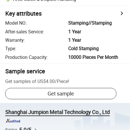
Key attributes
Model NO.
:
Stamping//Stamping
After-sales Service
:
1 Year
Warranty
:
1 Year
Type
:
Cold Stamping
Production Capacity
:
10000 Pieces Per Month
Sample service
Get samples of
US$4.00
/
Piece
!
Get sample
Shanghai Jumpion Metal Technology Co., Ltd
5.0/5
Rating