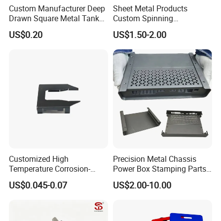
Custom Manufacturer Deep
Sheet Metal Products
Drawn Square Metal Tank
Custom Spinning
Metal Deep Drawing Parts
Customized Bending
US$0.20
US$1.50-2.00
Service Hardware
Mechanical Part Stamp
Fabrication Aluminium
Stainless Steel Stamping
Parts
Customized High
Precision Metal Chassis
Temperature Corrosion-
Power Box Stamping Parts
Resistant Hardware Bending
for Telecom Server
US$0.045-0.07
US$2.00-10.00
Stainless Steel Stamping
Stamping Parts
Part