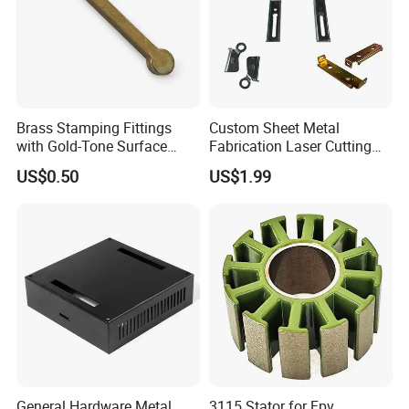
Brass Stamping Fittings
Custom Sheet Metal
with Gold-Tone Surface
Fabrication Laser Cutting
Treatment
Welding Bending Part
US$0.50
US$1.99
Stainless Steel Aluminum
Precision Sheet Metal
Stamping
General Hardware Metal
3115 Stator for Fpv