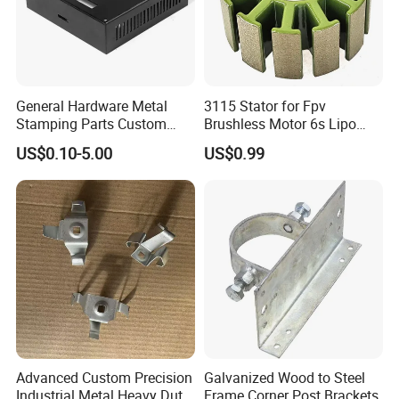
General Hardware Metal
3115 Stator for Fpv
Stamping Parts Custom
Brushless Motor 6s Lipo
Galvanized Sheet Bending
5mm Output Shaft for RC
US$0.10-5.00
US$0.99
9~10inch Propeller Multi-
Axis Traversing Drones
Advanced Custom Precision
Galvanized Wood to Steel
Industrial Metal Heavy Duty
Frame Corner Post Brackets