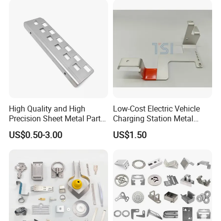
Smart Lock for Front Door,
Matte B
High Quality and High
Low-Cost Electric Vehicle
Precision Sheet Metal Parts
Charging Station Metal
Small Metal Stamping Parts
Negative Copper Busbar
US$0.50-3.00
US$1.50
Stamped Parts