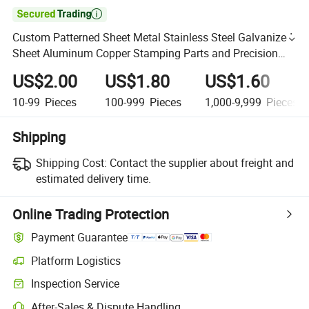

Custom Patterned Sheet Metal Stainless Steel Galvanized
Sheet Aluminum Copper Stamping Parts and Precision
Mold Manufacturing Press Die Stamping Service
US$2.00
US$1.80
US$1.60
10-99
Pieces
100-999
Pieces
1,000-9,999
Pieces
Shipping
Shipping Cost:
Contact the supplier about freight and
estimated delivery time.
Online Trading Protection
Payment Guarantee
Platform Logistics
Inspection Service
After-Sales & Dispute Handling