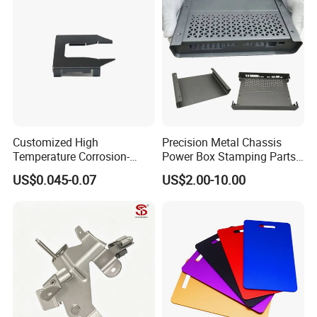
Stainless Steel Stamping
Parts
Customized High
Precision Metal Chassis
Temperature Corrosion-
Power Box Stamping Parts
Resistant Hardware Bending
for Telecom Server
US$0.045-0.07
US$2.00-10.00
Stainless Steel Stamping
Stamping Parts
Part