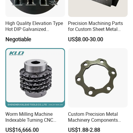
High Quality Elevation Type
Precision Machining Parts
Hot DIP Galvanized
for Custom Sheet Metal
Fireproof Profiles for
Fabrication Solutions
Negotiable
US$8.00-30.00
Fireproof Curtain Wall
Worm Milling Machine
Custom Precision Metal
Indexable Turning CNC
Machinery Components
Holder Gear Hobs Shaper
Stainless Steel Aluminium
US$16,666.00
US$1.88-2.88
Cutter Tool
CNC Machining Part for Byd