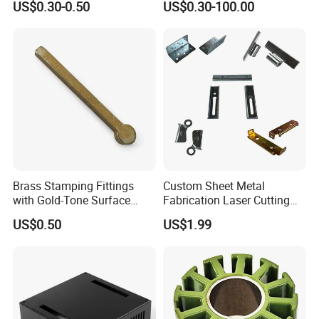
US$0.30-0.50
US$0.30-100.00
Deep Drawing OEM Metal
Part Machined Fastener
Stamping Part
Products Laser Cutting CNC
Spinning Bending Precision
Stamping
Brass Stamping Fittings
Custom Sheet Metal
with Gold-Tone Surface
Fabrication Laser Cutting
Treatment
Welding Bending Part
US$0.50
US$1.99
Stainless Steel Aluminum
Precision Sheet Metal
Stamping