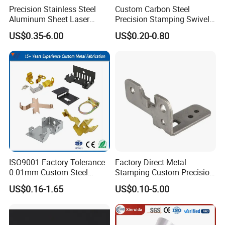
Precision Stainless Steel
Custom Carbon Steel
*Steel or Galvalized Steel: Powder Coating, Painting,
Aluminum Sheet Laser
Precision Stamping Swivel
Cutting Stamping Part
Clip Bracket with Hot-DIP
Chrome Plating, Nickel Plating, HDG, Dacromet, etc
US$0.35-6.00
US$0.20-0.80
Made-in-China Price
Galvanized for Panel
*Aluminum: Color Anodizing,
Powder Coating, Painting,
Fastening
Electrophoretic Painting, etc
*Stainless Steel: Polishing, Wire Drawing, etc
*Copper: Sand Blast, Wire Drawing, etc
5.Company Profile
ISO9001 Factory Tolerance
Factory Direct Metal
0.01mm Custom Steel
Stamping Custom Precision
Aluminum Brass Sheet
Sheet Metal Stamping Parts
US$0.16-1.65
US$0.10-5.00
Metal Cut Stamp Deep Draw
Stamping Part