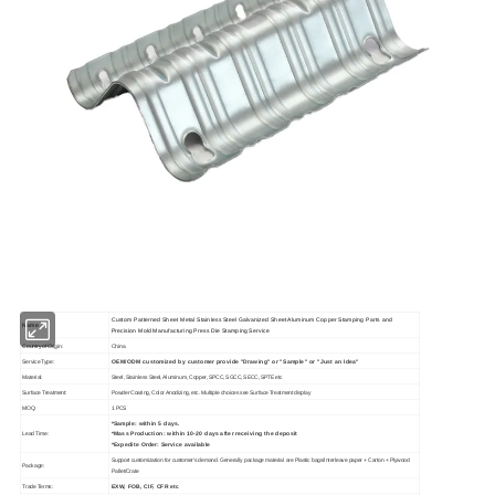
Custom Patterned Sheet Metal Stainless Steel Galvanized Sheet Aluminum Copper Stamping Parts and
Name
Precision Mold Manufacturing Press Die Stamping Service
Country of Origin:
China
OEM/ODM customized by customer provide "Drawing" or "Sample" or "Just an Idea"
Service Type:
Material:
Steel, Stainless Steel, Aluminum, Copper, SPCC, SGCC, SECC, SPTE etc
Surface Treatment:
Powder Coating, Color Anodizing, etc. Multiple choices see Surface Treatment display
MOQ:
1 PCS
*Sample: within 5 days.
*Mass Production: within 10-20 days after receiving the deposit
Lead Time:
*Expedite Order: Service available
Support customization for customer's demand. Generally package material are Plastic bags/Interleave paper + Carton + Plywood
Package:
Pallet/Crate
EXW, FOB, CIF, CFR etc
Trade Terms: