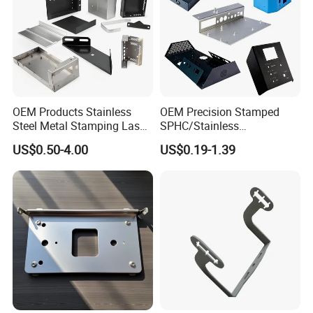
OEM Products Stainless
OEM Precision Stamped
Steel Metal Stamping Laser
SPHC/Stainless
Cutting Welding Snack
Steel/Aluminum/Brass
US$0.50-4.00
US$0.19-1.39
Vending Machine Auto Part
Sheet Metal Punching
Stamping Metal Hardware
Stamp Stamped Stamping
Parts Customized Car Part
Part for Auto/Car/Electronic
Product/Household
Application
Multiple Surface Treatment Choices