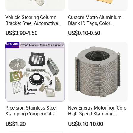
Vehicle Steering Column
Custom Matte Aluminium
Bracket Steel Automotive
Blank ID Tags, Color
Part for Mounting
Anodized Metal Blank Sheet
8.Shipment
US$3.90-4.50
US$0.10-0.50
for Employee Badge, Gift
Engraving Name Tag
9.FAQ
Q: How can l get a sample?
A. We can provide free samples to start the project if final
mass order qty is more than 200 sets.
Q: What's the lead time for a sample and for mass
Precision Stainless Steel
New Energy Motor Iron Core
production?
Stamping Components
High-Speed Stamping
A. 5 days lead time for samples, if a tooling needed, may
Custom Sheet Metal
Stator
US$1.20
US$0.10-10.00
Fabrication Laser
be 10-15 days at most. For mass production, lead time 15-
Technology Sheet Metal