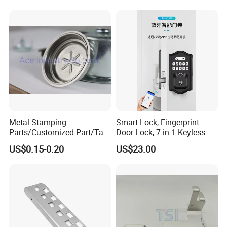
or Tesla with New Energy
Model
Metal Stamping
Smart Lock, Fingerprint
Parts/Customized Part/Tap
Door Lock, 7-in-1 Keyless
Accessory/Polish/Various
Entry, with APP Control,
US$0.15-0.20
US$23.00
Sizes Are Available E10181
Electronic Touchscreen
Keypad Deadbolt, Biometric
Smart Lock for Front Door,
Matte B