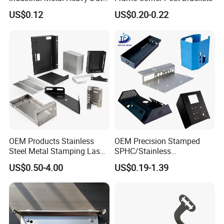
Multi - Process Stamping
US$0.12
US$0.20-0.22
Parts
OEM Products Stainless
OEM Precision Stamped
Steel Metal Stamping Laser
SPHC/Stainless
Cutting Welding Snack
Steel/Aluminum/Brass
US$0.50-4.00
US$0.19-1.39
Vending Machine Auto Part
Sheet Metal Punching
Stamping Metal Hardware
Stamp Stamped Stamping
Parts Customized Car Part
Part for Auto/Car/Electronic
Product/Household
Application