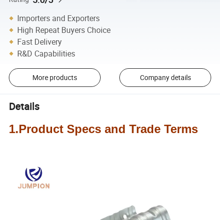
Importers and Exporters
High Repeat Buyers Choice
Fast Delivery
R&D Capabilities
More products
Company details
Details
1.Product Specs and Trade Terms