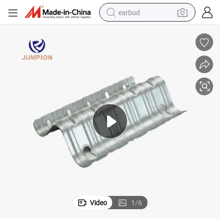
earbud
basketball shoe
electric tricycle
weight loss capsule
smart phone
tshirt
human hair wig
tote bag
Video
1
/
6