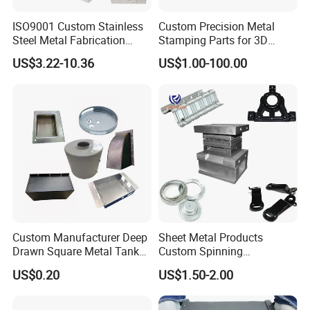
professional team and equipments for Stamping, Laser cutting,
ISO9001 Custom Stainless
Custom Precision Metal
CNC machining, Bending, Welding, Die Casting, Tube
Steel Metal Fabrication
Stamping Parts for 3D
Metal Box Processing
Printing
Fabrication, etc. OEM/ODM to make your ideas to products.
US$3.22-10.36
US$1.00-100.00
Hardware Product
Continuous improvement of processes and lean production allow
Machining Cutting Laser
us to provide optimal prices and excellent services.
Welding Stamping Part
Custom Manufacturer Deep
Sheet Metal Products
Drawn Square Metal Tank
Custom Spinning
Metal Deep Drawing Parts
Customized Bending
7.Our Equipment
US$0.20
US$1.50-2.00
Service Hardware
Mechanical Part Stamp
Fabrication Aluminium