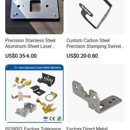
Precision Stainless Steel
Custom Carbon Steel
Aluminum Sheet Laser
Precision Stamping Swivel
Cutting Stamping Part
Clip Bracket with Hot-DIP
US$0.35-6.00
US$0.20-0.80
Made-in-China Price
Galvanized for Panel
Fastening
ISO9001 Factory Tolerance
Factory Direct Metal