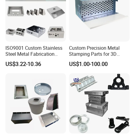
ISO9001 Custom Stainless
Custom Precision Metal
Steel Metal Fabrication
Stamping Parts for 3D
Metal Box Processing
Printing
US$3.22-10.36
US$1.00-100.00
Hardware Product
Machining Cutting Laser
Welding Stamping Part