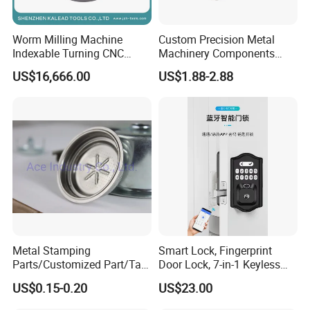
Worm Milling Machine
Custom Precision Metal
Indexable Turning CNC
Machinery Components
Holder Gear Hobs Shaper
Stainless Steel Aluminium
US$16,666.00
US$1.88-2.88
Cutter Tool
CNC Machining Part for Byd
or Tesla with New Energy
Model
Metal Stamping
Smart Lock, Fingerprint
Parts/Customized Part/Tap
Door Lock, 7-in-1 Keyless
Accessory/Polish/Various
Entry, with APP Control,
US$0.15-0.20
US$23.00
Sizes Are Available E10181
Electronic Touchscreen
Keypad Deadbolt, Biometric