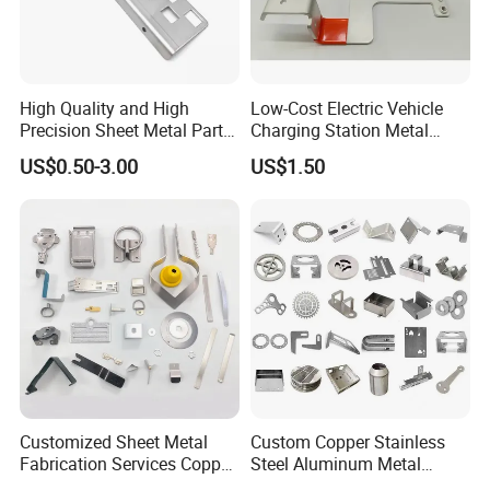
High Quality and High
Low-Cost Electric Vehicle
Precision Sheet Metal Parts
Charging Station Metal
Small Metal Stamping Parts
Negative Copper Busbar
US$0.50-3.00
US$1.50
Stamped Parts
Customized Sheet Metal
Custom Copper Stainless
Fabrication Services Copper
Steel Aluminum Metal
Stainless Steel Aluminum
Hardware Sheet Metal Car