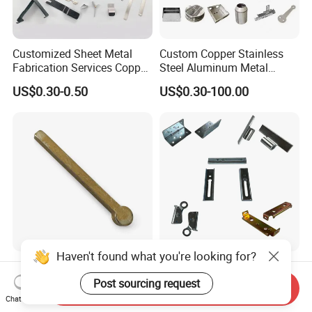
Customized Sheet Metal
Custom Copper Stainless
Fabrication Services Copper
Steel Aluminum Metal
Stainless Steel Aluminum
Hardware Sheet Metal Car
US$0.30-0.50
US$0.30-100.00
Deep Drawing OEM Metal
Part Machined Fastener
Stamping Part
Products Laser Cutting CNC
Spinning Bending Precision
Stamping
Haven't found what you're looking for?
Brass Stamping Fittings
Custom Sheet Metal
with Gold-Tone Surface
Fabrication Laser Cutting
Post sourcing request
Send Inquiry
Treatment
Welding Bending Part
Chat Now
US$0.50
US$1.99
Stainless Steel Aluminum