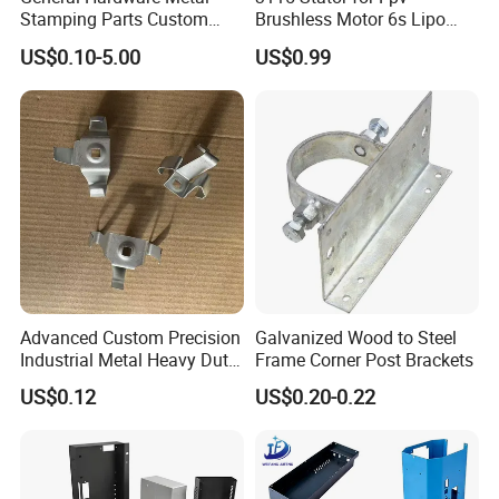
Stamping Parts Custom
Brushless Motor 6s Lipo
Galvanized Sheet Bending
5mm Output Shaft for RC
Sheet Metal Fabrication Manufacture Process
US$0.10-5.00
US$0.99
9~10inch Propeller Multi-
Axis Traversing Drones
Stamping, Laser Cutting, or NCT Punching for Blanking
>>> CNC Bending or Stamping for Shape Forming >>>
Welding, Riveting, Tapping for assembly >>> Granding
weld scar and Cleaning the surface before surface
treating >>>
IPQC for quality control >>> Packing for
delivery
Advanced Custom Precision
Galvanized Wood to Steel
Industrial Metal Heavy Duty
Frame Corner Post Brackets
4.Surface Treatment
Multi - Process Stamping
US$0.12
US$0.20-0.22
Parts