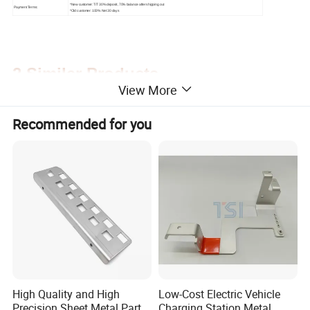
*New customer: T/T 30% deposit, 70% balance after shipping out
Payment Terms:
*Old customer: 100% Net 30 days
2.Similar Products
View More
Recommended for you
High Quality and High
Low-Cost Electric Vehicle
Precision Sheet Metal Parts
Charging Station Metal