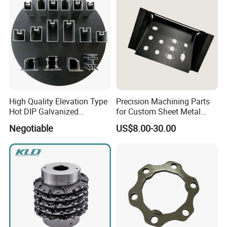
High Quality Elevation Type
Precision Machining Parts
Hot DIP Galvanized
for Custom Sheet Metal
Fireproof Profiles for
Fabrication Solutions
Negotiable
US$8.00-30.00
Fireproof Curtain Wall