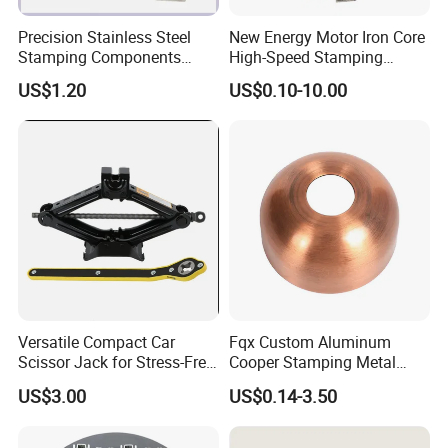
Precision Stainless Steel
New Energy Motor Iron Core
Stamping Components
High-Speed Stamping
Custom Sheet Metal
Stator
US$1.20
US$0.10-10.00
Fabrication Laser
Technology Sheet Metal
Stamping Parts Sheet Metal
Part
Versatile Compact Car
Fqx Custom Aluminum
Scissor Jack for Stress-Free
Cooper Stamping Metal
Car Repairs
Parts
US$3.00
US$0.14-3.50