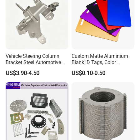
Vehicle Steering Column
Custom Matte Aluminium
Bracket Steel Automotive
Blank ID Tags, Color
Part for Mounting
Anodized Metal Blank Sheet
US$3.90-4.50
US$0.10-0.50
for Employee Badge, Gift
Engraving Name Tag