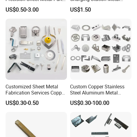
Small Metal Stamping Parts
Negative Copper Busbar
US$0.50-3.00
US$1.50
Stamped Parts
3.Manufacturing Process
Customized Sheet Metal
Custom Copper Stainless
Fabrication Services Copper
Steel Aluminum Metal
Stainless Steel Aluminum
Hardware Sheet Metal Car
US$0.30-0.50
US$0.30-100.00
Deep Drawing OEM Metal
Part Machined Fastener
Stamping Part
Products Laser Cutting CNC
Spinning Bending Precision
Stamping