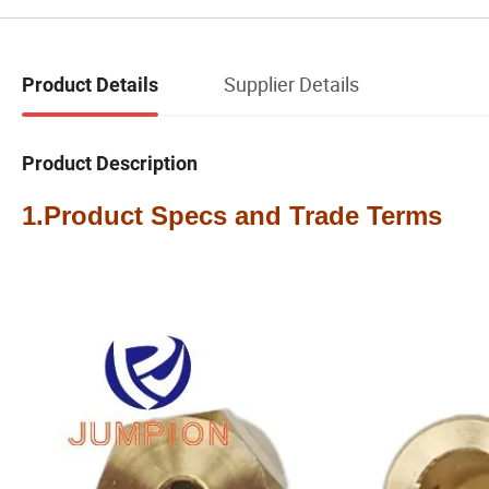
Supplier Details
Product Details
Product Description
1.Product Specs and Trade Terms