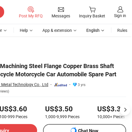
Sign in
Post My RFQ
Messages
Inquiry Basket
r
Help
App & extension
English
Rules
achining Steel Flange Copper Brass Shaft
icycle Motorcycle Car Automobile Spare Part
Metal Technology Co., Ltd
3 yrs
views)
US$3.60
US$3.50
US$3.30
100-999
Pieces
1,000-9,999
Pieces
10,000+
Pieces
quiry
Chat Now