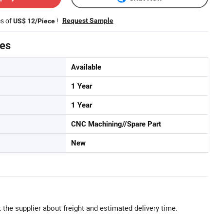
es of
!
Request Sample
US$ 12/Piece
tes
Available
1 Year
1 Year
CNC Machining//Spare Part
New
 the supplier about freight and estimated delivery time.