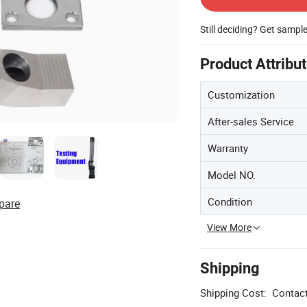
Still deciding? Get sampl
Product Attribu
Customization
After-sales Service
Warranty
Model NO.
Condition
pare
View More
Shipping
Shipping Cost:
Contact