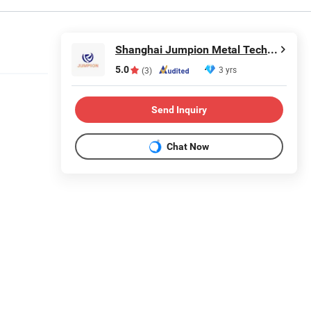
Shanghai Jumpion Metal Technology Co., Ltd
5.0
3 yrs
(3)
Send Inquiry
Chat Now