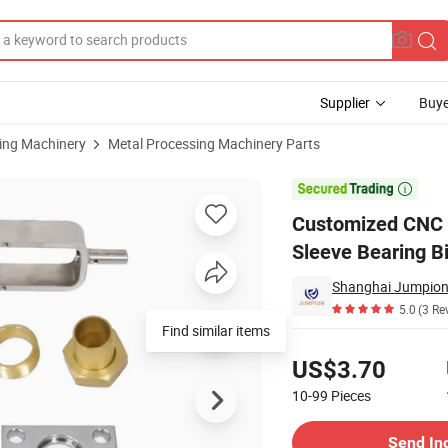
Supplier
Buye
sing Machinery
Metal Processing Machinery Parts
ass Shaft Sleeve Bearing Bicycle Motorcycle Car Automobile Spare Part

Customized CNC M
Sleeve Bearing B
Shanghai Jumpion 
5.0
(3 Re
Find similar items
Pricing
US$3.70
10-99
Pieces
Contact Supplier
Send In