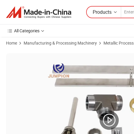
Products
All Categories
Home
Manufacturing & Processing Machinery
Metallic Proces
Product Images of Customized CNC Machining Steel Flange Copper Br