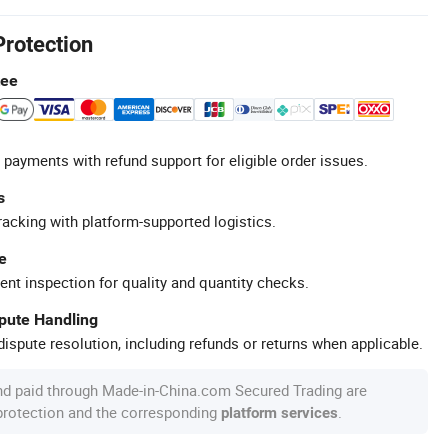
Protection
tee
 payments with refund support for eligible order issues.
s
racking with platform-supported logistics.
e
ent inspection for quality and quantity checks.
spute Handling
ispute resolution, including refunds or returns when applicable.
nd paid through Made-in-China.com Secured Trading are
 protection and the corresponding
.
platform services