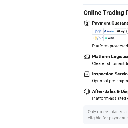
Online Trading 
Payment Guaran
Platform-protected
Platform Logistic
Clearer shipment t
Inspection Servic
Optional pre-shipm
After-Sales & Di
Platform-assisted d
Only orders placed a
eligible for payment