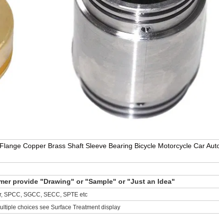
lange Copper Brass Shaft Sleeve Bearing Bicycle Motorcycle Car Aut
r provide "Drawing" or "Sample" or "Just an Idea"
per, SPCC, SGCC, SECC, SPTE etc
ultiple choices see Surface Treatment display