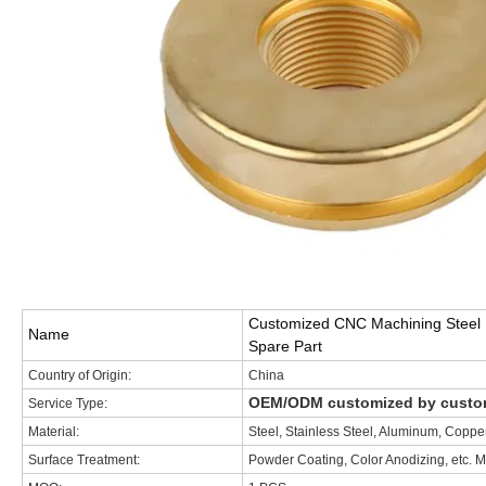
Customized CNC Machining Steel F
Name
Spare Part
Country of Origin:
China
OEM/ODM customized by custome
Service Type:
Material:
Steel, Stainless Steel, Aluminum, Cop
Surface Treatment:
Powder Coating, Color Anodizing, etc. M