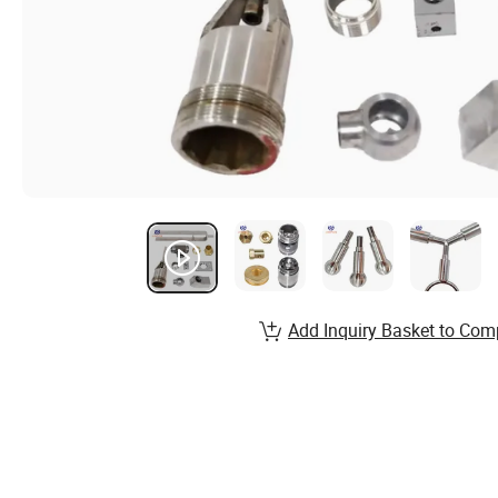
Add Inquiry Basket to Com