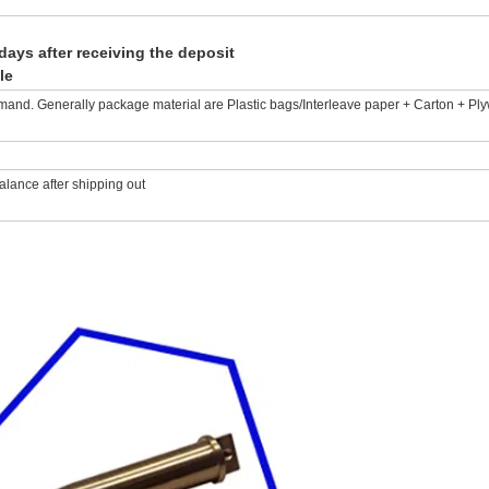
days after receiving the deposit
le
mand. Generally package material are Plastic bags/Interleave paper + Carton + Pl
lance after shipping out