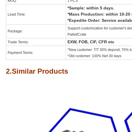
MOQ:
1 PCS
*Sample: within 5 days.
*Mass Production: within 10-20 
Lead Time:
*Expedite Order: Service availab
Support customization for customer's de
Package:
Pallet/Crate
EXW, FOB, CIF, CFR etc
Trade Terms:
*New customer: T/T 30% deposit, 70% ba
Payment Terms:
*Old customer: 100% Net 30 days
2.Similar Products