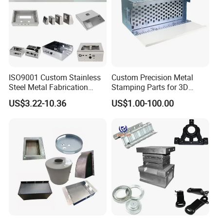
ISO9001 Custom Stainless
Custom Precision Metal
Steel Metal Fabrication
Stamping Parts for 3D
Metal Box Processing
Printing
US$3.22-10.36
US$1.00-100.00
Hardware Product
Machining Cutting Laser
Welding Stamping Part