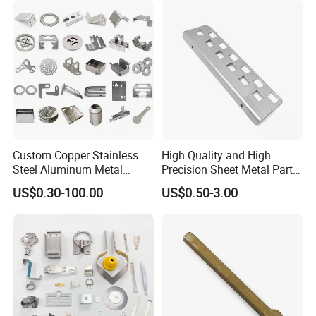
Smart Lock for Front Door,
Matte B
Custom Copper Stainless
High Quality and High
Steel Aluminum Metal
Precision Sheet Metal Parts
Hardware Sheet Metal Car
Small Metal Stamping Parts
US$0.30-100.00
US$0.50-3.00
Part Machined Fastener
Products Laser Cutting CNC
Spinning Bending Precision
Stamping