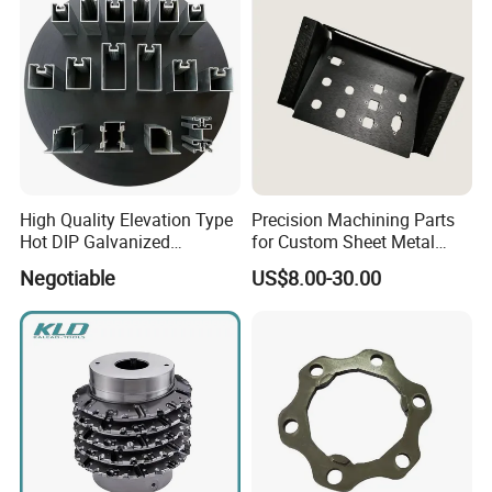
High Quality Elevation Type
Precision Machining Parts
Hot DIP Galvanized
for Custom Sheet Metal
Fireproof Profiles for
Fabrication Solutions
Negotiable
US$8.00-30.00
Fireproof Curtain Wall