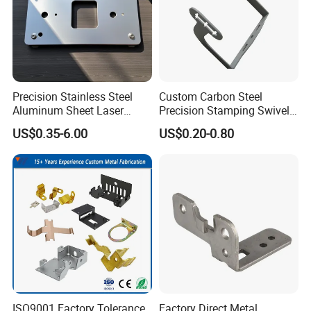
Precision Stainless Steel
Custom Carbon Steel
Aluminum Sheet Laser
Precision Stamping Swivel
Cutting Stamping Part
Clip Bracket with Hot-DIP
US$0.35-6.00
US$0.20-0.80
Made-in-China Price
Galvanized for Panel
Fastening
ISO9001 Factory Tolerance
Factory Direct Metal