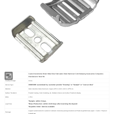
Custom Automotive Sheet Metal Dies Fabrication Steel Aluminum Cold Stamping Accessories Companies
Name
Manufacturer Near Me
Country of Origin:
China
OEM/ODM customized by customer provide "Drawing" or "Sample" or "Just an Idea"
Service Type:
Material:
Steel, Stainless Steel, Aluminum, Copper, SPCC, SGCC, SECC, SPTE etc
Surface Treatment:
Powder Coating, Color Anodizing, etc. Multiple choices see Surface Treatment display
MOQ:
1 PCS
*Sample: within 5 days.
*Mass Production: within 10-20 days after receiving the deposit
Lead Time:
*Expedite Order: Service available
Support customization for customer's demand. Generally package material are Plastic bags/Interleave paper + Carton + Plywood
Package:
Pallet/Crate