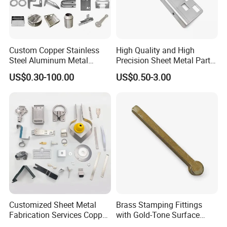
Custom Copper Stainless
High Quality and High
Steel Aluminum Metal
Precision Sheet Metal Parts
Hardware Sheet Metal Car
Small Metal Stamping Parts
US$0.30-100.00
US$0.50-3.00
Part Machined Fastener
Products Laser Cutting CNC
Spinning Bending Precision
Stamping
Customized Sheet Metal
Brass Stamping Fittings
Fabrication Services Copper
with Gold-Tone Surface
Stainless Steel Aluminum
Treatment