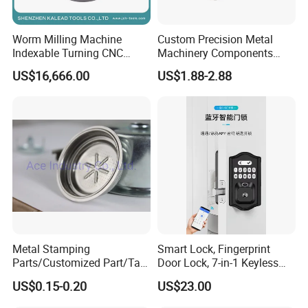
Worm Milling Machine
Custom Precision Metal
Indexable Turning CNC
Machinery Components
Holder Gear Hobs Shaper
Stainless Steel Aluminium
US$16,666.00
US$1.88-2.88
Cutter Tool
CNC Machining Part for Byd
or Tesla with New Energy
Model
Metal Stamping
Smart Lock, Fingerprint
Parts/Customized Part/Tap
Door Lock, 7-in-1 Keyless
Accessory/Polish/Various
Entry, with APP Control,
US$0.15-0.20
US$23.00
Sizes Are Available E10181
Electronic Touchscreen
Keypad Deadbolt, Biometric