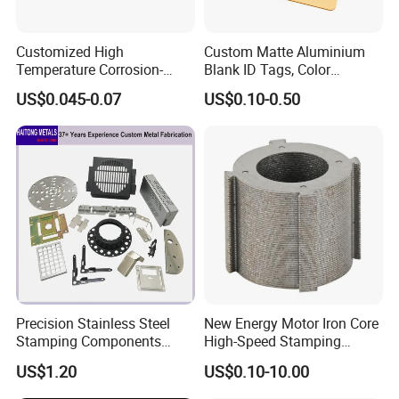
Customized High
Custom Matte Aluminium
Temperature Corrosion-
Blank ID Tags, Color
Resistant Hardware Bending
Anodized Metal Blank Sheet
US$0.045-0.07
US$0.10-0.50
Stainless Steel Stamping
for Employee Badge, Gift
8.Shipment
Part
Engraving Name Tag
Precision Stainless Steel
New Energy Motor Iron Core
Stamping Components
High-Speed Stamping
Custom Sheet Metal
Stator
US$1.20
US$0.10-10.00
Fabrication Laser
Technology Sheet Metal