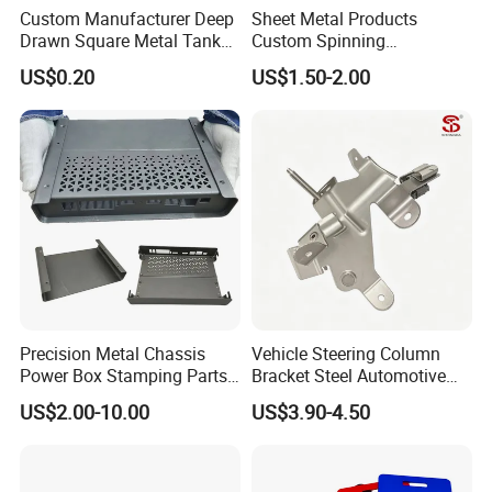
Custom Manufacturer Deep
Sheet Metal Products
Drawn Square Metal Tank
Custom Spinning
Metal Deep Drawing Parts
Customized Bending
US$0.20
US$1.50-2.00
Service Hardware
Mechanical Part Stamp
Fabrication Aluminium
Stainless Steel Stamping
Parts
Precision Metal Chassis
Vehicle Steering Column
Power Box Stamping Parts
Bracket Steel Automotive
for Telecom Server
Part for Mounting
US$2.00-10.00
US$3.90-4.50
Stamping Parts