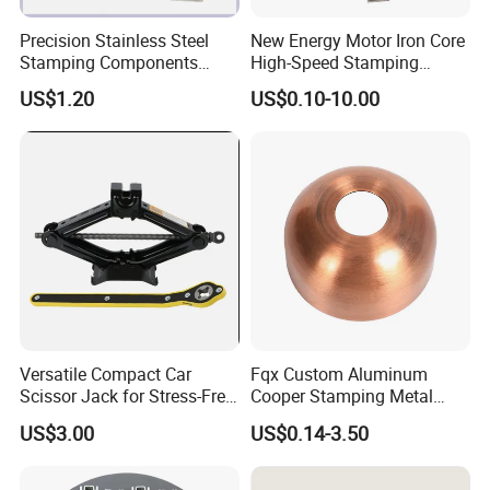
Precision Stainless Steel
New Energy Motor Iron Core
Stamping Components
High-Speed Stamping
Custom Sheet Metal
Stator
US$1.20
US$0.10-10.00
Fabrication Laser
Technology Sheet Metal
Stamping Parts Sheet Metal
Part
Versatile Compact Car
Fqx Custom Aluminum
Scissor Jack for Stress-Free
Cooper Stamping Metal
Car Repairs
Parts
US$3.00
US$0.14-3.50