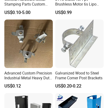
Stamping Parts Custom
Brushless Motor 6s Lipo
Galvanized Sheet Bending
5mm Output Shaft for RC
US$0.10-5.00
US$0.99
9~10inch Propeller Multi-
Sheet Metal Fabrication Manufacture Process
Axis Traversing Drones
Stamping, Laser Cutting, or NCT Punching for Blanking
>>> CNC Bending or Stamping for Shape Forming >>>
Welding, Riveting, Tapping for assembly >>> Granding
weld scar and Cleaning the surface before surface
treating >>>
IPQC for quality control >>> Packing for
delivery
Advanced Custom Precision
Galvanized Wood to Steel
Industrial Metal Heavy Duty
Frame Corner Post Brackets
Multi - Process Stamping
4.Surface Treatment
US$0.12
US$0.20-0.22
Parts