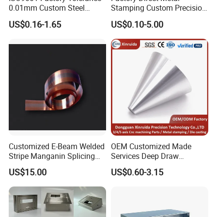
0.01mm Custom Steel
Stamping Custom Precision
Aluminum Brass Sheet
Sheet Metal Stamping Parts
US$0.16-1.65
US$0.10-5.00
Metal Cut Stamp Deep Draw
Stamping Part
Customized E-Beam Welded
OEM Customized Made
Stripe Manganin Splicing
Services Deep Draw
Tape for Shunt or Resistors
Aluminium Copper Stainless
US$15.00
US$0.60-3.15
Steel Metal Spinning Parts