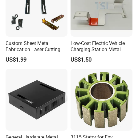
Custom Sheet Metal
Low-Cost Electric Vehicle
Fabrication Laser Cutting
Charging Station Metal
Welding Bending Part
Negative Copper Busbar
US$1.99
US$1.50
Stainless Steel Aluminum
Stamped Parts
Precision Sheet Metal
Stamping
General Hardware Metal
3115 Stator for Fpv