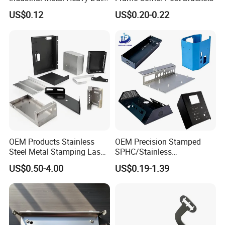
Multi - Process Stamping
US$0.12
US$0.20-0.22
Parts
OEM Products Stainless
OEM Precision Stamped
Steel Metal Stamping Laser
SPHC/Stainless
Cutting Welding Snack
Steel/Aluminum/Brass
US$0.50-4.00
US$0.19-1.39
Vending Machine Auto Part
Sheet Metal Punching
Stamping Metal Hardware
Stamp Stamped Stamping
Parts Customized Car Part
Part for Auto/Car/Electronic
Product/Household
Application