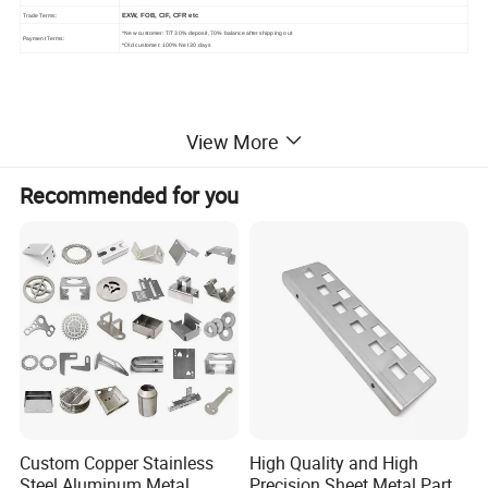
EXW, FOB, CIF, CFR etc
Trade Terms:
*New customer: T/T 30% deposit, 70% balance after shipping out
Payment Terms:
*Old customer: 100% Net 30 days
View More
2.Similar Products
Recommended for you
Custom Copper Stainless
High Quality and High
Steel Aluminum Metal
Precision Sheet Metal Parts