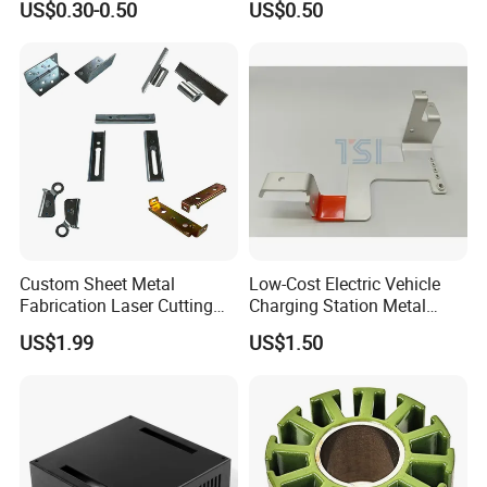
US$0.30-0.50
US$0.50
Deep Drawing OEM Metal
Stamping Part
Custom Sheet Metal
Low-Cost Electric Vehicle
Fabrication Laser Cutting
Charging Station Metal
Welding Bending Part
Negative Copper Busbar
US$1.99
US$1.50
Stainless Steel Aluminum
Stamped Parts
Precision Sheet Metal
Stamping