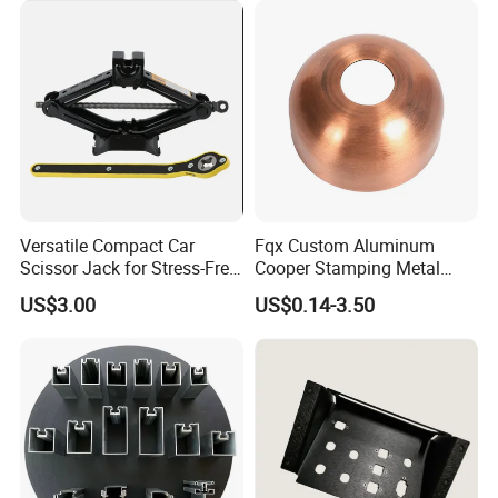
Stamping Parts Sheet Metal
Part
Versatile Compact Car
Fqx Custom Aluminum
Scissor Jack for Stress-Free
Cooper Stamping Metal
Car Repairs
Parts
9.FAQ
US$3.00
US$0.14-3.50
Q: How can l get a sample?
A. We can provide free samples to start the project if final
mass order qty is more than 200 sets.