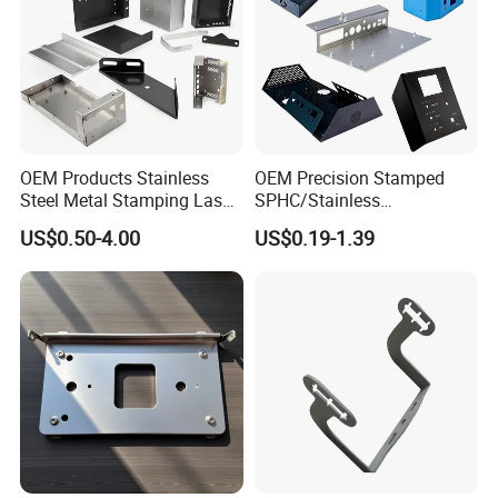
OEM Products Stainless
OEM Precision Stamped
Steel Metal Stamping Laser
SPHC/Stainless
Cutting Welding Snack
Steel/Aluminum/Brass
US$0.50-4.00
US$0.19-1.39
Vending Machine Auto Part
Sheet Metal Punching
Stamping Metal Hardware
Stamp Stamped Stamping
Parts Customized Car Part
Part for Auto/Car/Electronic
Product/Household
Application