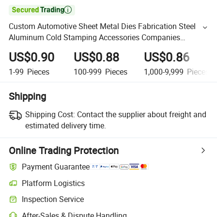

Custom Automotive Sheet Metal Dies Fabrication Steel
Aluminum Cold Stamping Accessories Companies
Manufacturer Near Me
US$0.90
US$0.88
US$0.86
1-99
Pieces
100-999
Pieces
1,000-9,999
Pieces
Shipping
Shipping Cost:
Contact the supplier about freight and
estimated delivery time.
Online Trading Protection
Payment Guarantee
Platform Logistics
Inspection Service
After-Sales & Dispute Handling