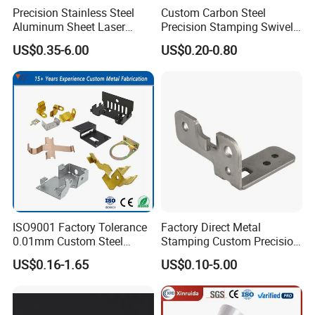
Multiple Surface Treatment Choices
Precision Stainless Steel
Custom Carbon Steel
Aluminum Sheet Laser
Precision Stamping Swivel
Cutting Stamping Part
Clip Bracket with Hot-DIP
*Steel or Galvalized Steel: Powder Coating, Painting,
US$0.35-6.00
US$0.20-0.80
Made-in-China Price
Galvanized for Panel
Chrome Plating, Nickel Plating, HDG, Dacromet, etc
Fastening
*Aluminum: Color Anodizing,
Powder Coating, Painting,
Electrophoretic Painting, etc
*Stainless Steel: Polishing, Wire Drawing, etc
*Copper: Sand Blast, Wire Drawing, etc
5.Company Profile
ISO9001 Factory Tolerance
Factory Direct Metal
0.01mm Custom Steel
Stamping Custom Precision
Aluminum Brass Sheet
Sheet Metal Stamping Parts
US$0.16-1.65
US$0.10-5.00
Metal Cut Stamp Deep Draw
Stamping Part