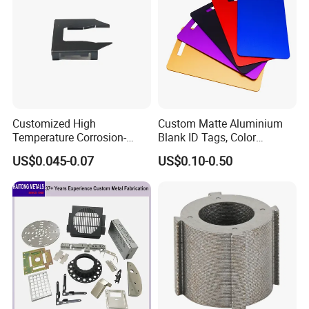
Customized High
Custom Matte Aluminium
Temperature Corrosion-
Blank ID Tags, Color
Resistant Hardware Bending
Anodized Metal Blank Sheet
US$0.045-0.07
US$0.10-0.50
Stainless Steel Stamping
for Employee Badge, Gift
Part
Engraving Name Tag