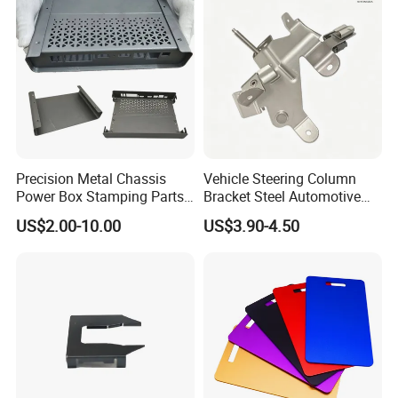
Stainless Steel Stamping
Parts
Precision Metal Chassis
Vehicle Steering Column
Power Box Stamping Parts
Bracket Steel Automotive
for Telecom Server
Part for Mounting
US$2.00-10.00
US$3.90-4.50
Stamping Parts