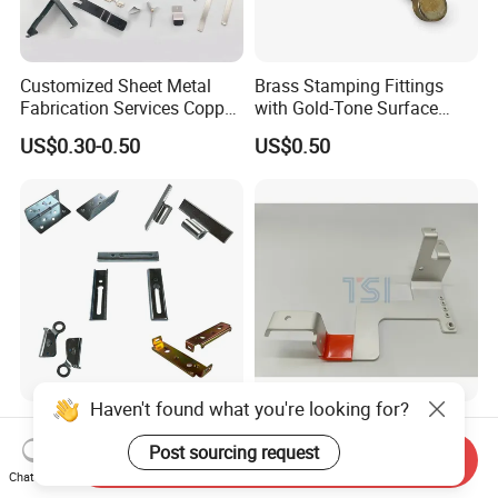
Customized Sheet Metal
Brass Stamping Fittings
Fabrication Services Copper
with Gold-Tone Surface
Stainless Steel Aluminum
Treatment
US$0.30-0.50
US$0.50
Deep Drawing OEM Metal
Stamping Part
Haven't found what you're looking for?
Custom Sheet Metal
Low-Cost Electric Vehicle
Fabrication Laser Cutting
Charging Station Metal
Post sourcing request
Send Inquiry
Welding Bending Part
Negative Copper Busbar
Chat Now
US$1.99
US$1.50
Stainless Steel Aluminum
Stamped Parts