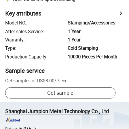
Key attributes
Model NO.
:
Stamping//Accessories
After-sales Service
:
1 Year
Warranty
:
1 Year
Type
:
Cold Stamping
Production Capacity
:
10000 Pieces Per Month
Sample service
Get samples of
US$8.00
/
Piece
!
Get sample
Shanghai Jumpion Metal Technology Co., Ltd
5.0/5
Rating