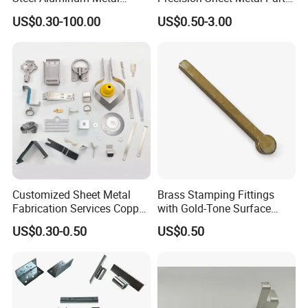
Hardware Sheet Metal Car
Small Metal Stamping Parts
US$0.30-100.00
US$0.50-3.00
Part Machined Fastener
Products Laser Cutting CNC
Spinning Bending Precision
Stamping
3.Manufacturing Process
Customized Sheet Metal
Brass Stamping Fittings
Fabrication Services Copper
with Gold-Tone Surface
Stainless Steel Aluminum
Treatment
US$0.30-0.50
US$0.50
Deep Drawing OEM Metal
Stamping Part