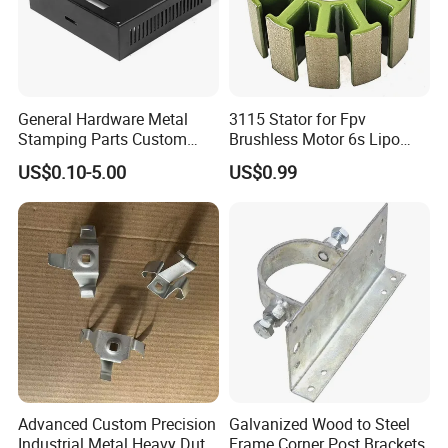
General Hardware Metal
3115 Stator for Fpv
Stamping Parts Custom
Brushless Motor 6s Lipo
Galvanized Sheet Bending
5mm Output Shaft for RC
US$0.10-5.00
US$0.99
9~10inch Propeller Multi-
Axis Traversing Drones
Advanced Custom Precision
Galvanized Wood to Steel
Industrial Metal Heavy Duty
Frame Corner Post Brackets