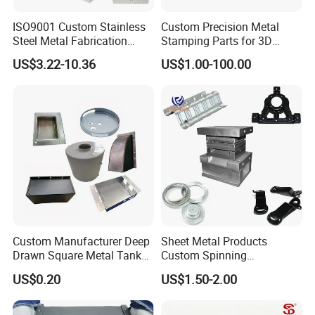
We are dedicated to metal manufacturing for
10 years,
with
ISO9001 Custom Stainless
Custom Precision Metal
professional team and equipments for Stamping, Laser cutting,
Steel Metal Fabrication
Stamping Parts for 3D
Metal Box Processing
Printing
CNC machining, Bending, Welding, Die Casting, Tube
US$3.22-10.36
US$1.00-100.00
Hardware Product
Fabrication, etc. OEM/ODM to make your ideas to products.
Machining Cutting Laser
Continuous improvement of processes and lean production allow
Welding Stamping Part
us to provide optimal prices and excellent services.
Custom Manufacturer Deep
Sheet Metal Products
Drawn Square Metal Tank
Custom Spinning
Metal Deep Drawing Parts
Customized Bending
US$0.20
US$1.50-2.00
Service Hardware
7.Our Equipment
Mechanical Part Stamp
Fabrication Aluminium