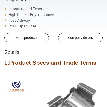
Importers and Exporters
High Repeat Buyers Choice
Fast Delivery
R&D Capabilities
More products
Company details
Details
1.Product Specs and Trade Terms