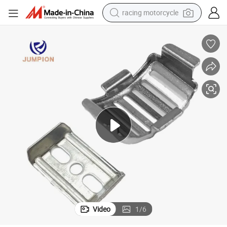
racing motorcycle
crawler excavator
wheel loader
running shoe
living room sofa
basketball shoe
shoulder bag
electric motorcycle
Video
1
/
6